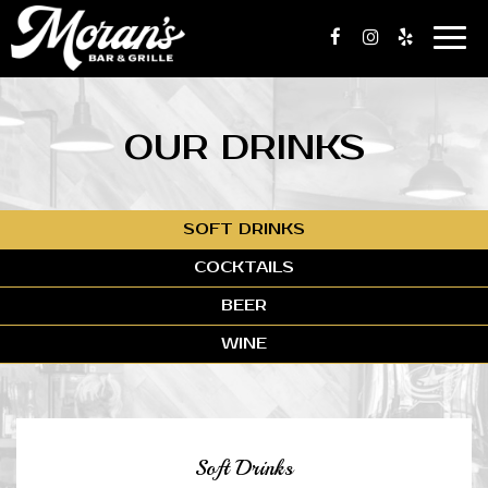
Togg
navi
OUR DRINKS
SOFT DRINKS
COCKTAILS
BEER
WINE
Soft Drinks