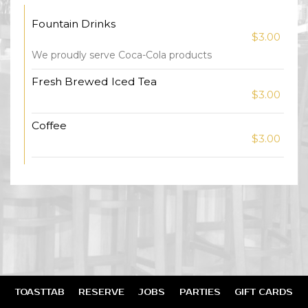
Fountain Drinks
$3.00
We proudly serve Coca-Cola products
Fresh Brewed Iced Tea
$3.00
Coffee
$3.00
TOASTTAB
RESERVE
JOBS
PARTIES
GIFT CARDS